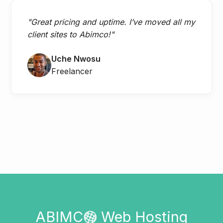
"Great pricing and uptime. I’ve moved all my
client sites to Abimco!"
Uche Nwosu
Freelancer
ABIMC
Web Hosting