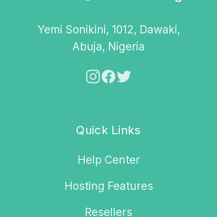
Yemi Sonikini, 1012, Dawaki,
Abuja, Nigeria
Quick Links
Help Center
Hosting Features
Resellers