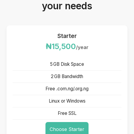
your needs
Starter
₦15,500
/year
5 GB Disk Space
2 GB Bandwidth
Free .com.ng/.org.ng
Linux or Windows
Free SSL
Choose Starter