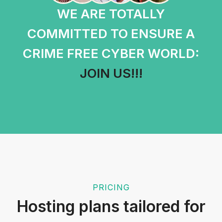
WE ARE TOTALLY
COMMITTED TO ENSURE A
CRIME FREE CYBER WORLD:
JOIN US!!!
PRICING
Hosting plans tailored for