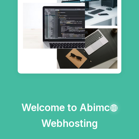
Welcome to Abimc
Webhosting