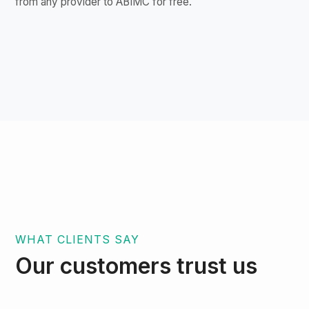
from any provider to ABIMC for free.
WHAT CLIENTS SAY
Our customers trust us