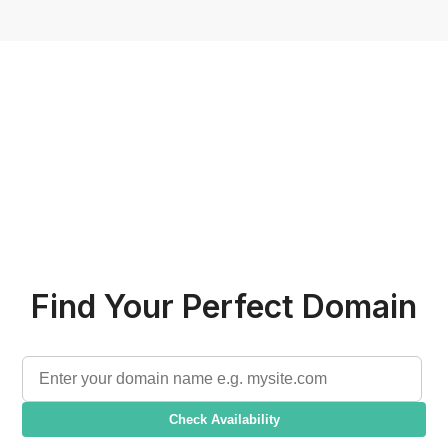
Find Your Perfect Domain
Check Availability