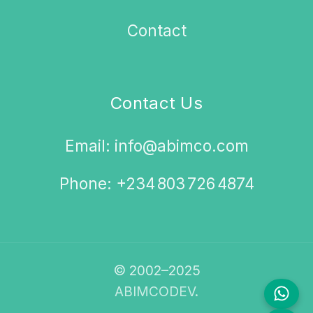
Contact
Contact Us
Email: info@abimco.com
Phone: +234 803 726 4874
© 2002–2025
ABIMCODEV.