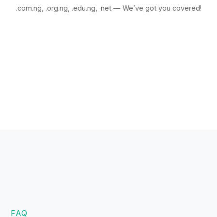
.com.ng, .org.ng, .edu.ng, .net — We’ve got you covered!
FAQ