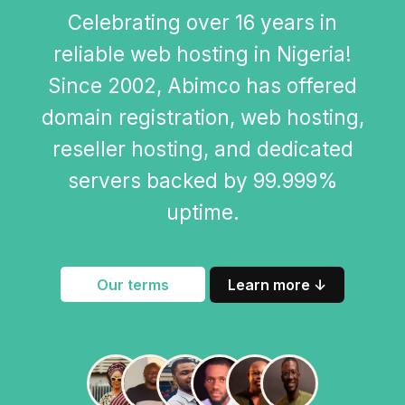
Celebrating over 16 years in
reliable web hosting in Nigeria!
Since 2002, Abimco has offered
domain registration, web hosting,
reseller hosting, and dedicated
servers backed by 99.999%
uptime.
Our terms
Learn more ↓