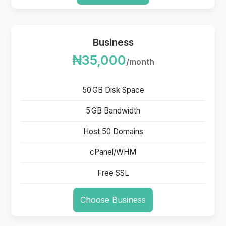
Business
₦35,000
/month
50 GB Disk Space
5 GB Bandwidth
Host 50 Domains
cPanel/WHM
Free SSL
Choose Business