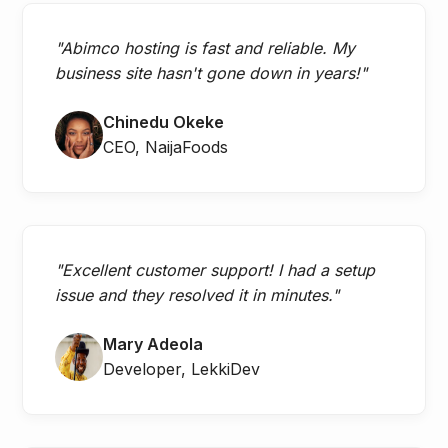
"Abimco hosting is fast and reliable. My
business site hasn't gone down in years!"
Chinedu Okeke
CEO, NaijaFoods
"Excellent customer support! I had a setup
issue and they resolved it in minutes."
Mary Adeola
Developer, LekkiDev