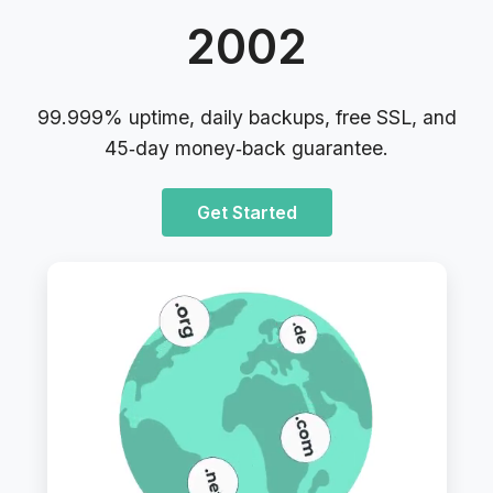
2002
99.999% uptime, daily backups, free SSL, and
45‑day money‑back guarantee.
Get Started