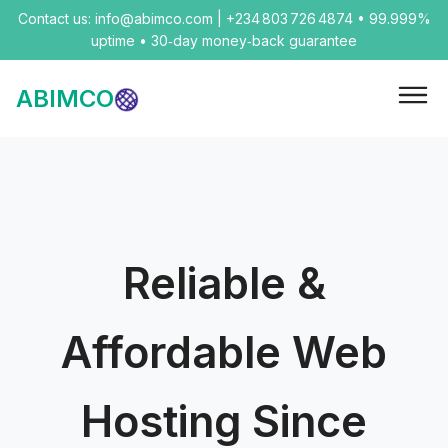
Contact us: info@abimco.com | +234 803 726 4874 • 99.999%
uptime • 30‑day money‑back guarantee
ABIMCO
Reliable &
Affordable Web
Hosting Since