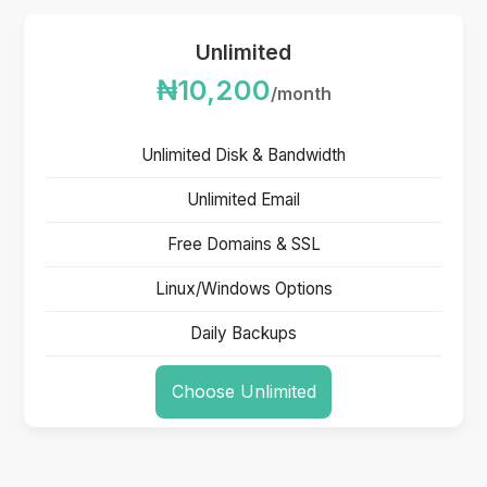
Unlimited
₦10,200
/month
Unlimited Disk & Bandwidth
Unlimited Email
Free Domains & SSL
Linux/Windows Options
Daily Backups
Choose Unlimited