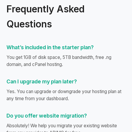
Frequently Asked
Questions
What’s included in the starter plan?
You get 1GB of disk space, 5TB bandwidth, free .ng
domain, and cPanel hosting.
Can I upgrade my plan later?
Yes. You can upgrade or downgrade your hosting plan at
any time from your dashboard.
Do you offer website migration?
Absolutely! We help you migrate your existing website